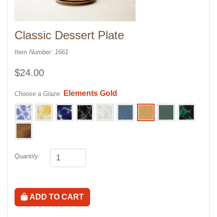
Classic Dessert Plate
Item Number: 1661
$24.00
Elements Gold
Choose a Glaze:
Quantity:
ADD TO CART