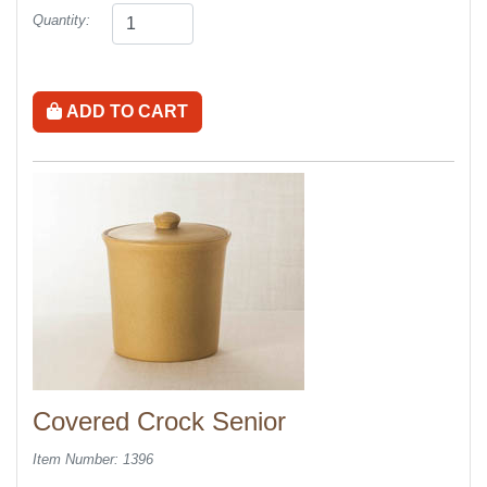
Quantity:
ADD TO CART
Covered Crock Senior
Item Number: 1396