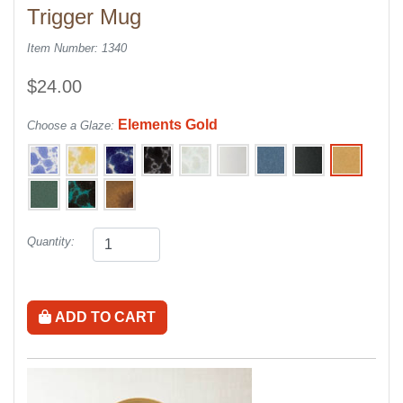
Trigger Mug
Item Number: 1340
$24.00
Elements Gold
Choose a Glaze:
Quantity:
ADD TO CART