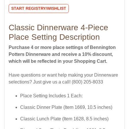
START REGISTRY/WISHLIST
Classic Dinnerware 4-Piece
Place Setting Description
Purchase 4 or more place settings of Bennington
Potters Dinnerware and receive a 10% discount,
which will be reflected in your Shopping Cart.
Have questions or want help making your Dinnerware
selections? Just give us a call! (800) 205-8033
Place Setting Includes 1 Each:
Classic Dinner Plate (Item 1669, 10.5 inches)
Classic Lunch Plate (Item 1628, 8.5 inches)