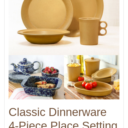
Classic Dinnerware
4-Piece Place Setting