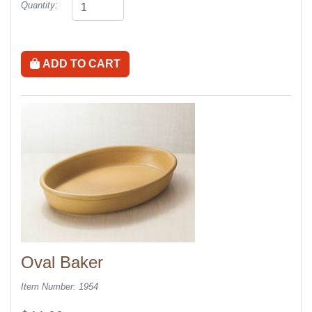
Quantity:
ADD TO CART
Oval Baker
Item Number: 1954