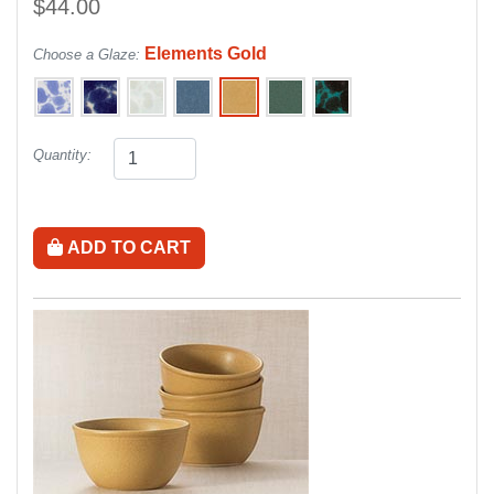
$44.00
Elements Gold
Choose a Glaze:
Quantity:
ADD TO CART