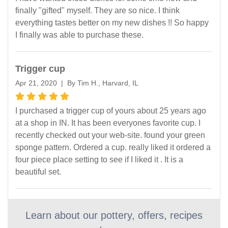
finally "gifted" myself. They are so nice. I think
everything tastes better on my new dishes !! So happy
I finally was able to purchase these.
Trigger cup
Apr 21, 2020 | By Tim H., Harvard, IL
I purchased a trigger cup of yours about 25 years ago
at a shop in IN. It has been everyones favorite cup. I
recently checked out your web-site. found your green
sponge pattern. Ordered a cup. really liked it ordered a
four piece place setting to see if I liked it . It is a
beautiful set.
Learn about our pottery, offers, recipes