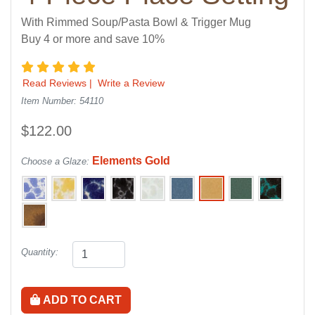
With Rimmed Soup/Pasta Bowl & Trigger Mug
Buy 4 or more and save 10%
5 star rating
Read Reviews
|
Write a Review
Item Number: 54110
$122.00
Elements Gold
Choose a Glaze:
Quantity:
ADD TO CART