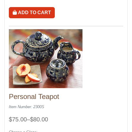
ADD TO CART
Personal Teapot
Item Number: 2300S
$75.00–$80.00