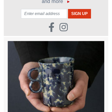
and more
►
Email: