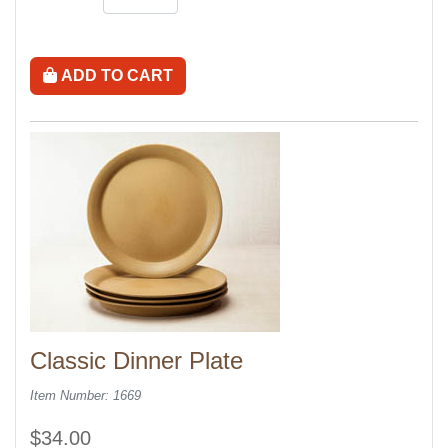
ADD TO CART
Classic Dinner Plate
Item Number: 1669
$34.00