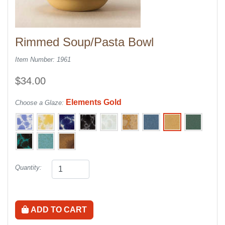
Rimmed Soup/Pasta Bowl
Item Number: 1961
$34.00
Elements Gold
Choose a Glaze:
Quantity:
ADD TO CART