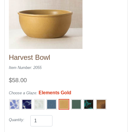
Harvest Bowl
Item Number: 2055
$58.00
Elements Gold
Choose a Glaze:
Quantity: