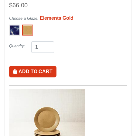
$66.00
Elements Gold
Choose a Glaze:
Quantity:
ADD TO CART