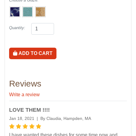
Choose a Glaze:
Quantity:
ADD TO CART
Reviews
Write a review
LOVE THEM !!!!
Jan 18, 2021 | By Claudia, Hampden, MA
I have wanted these dishes for some time now and