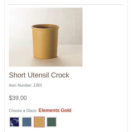
Short Utensil Crock
Item Number: 1393
$39.00
Elements Gold
Choose a Glaze: