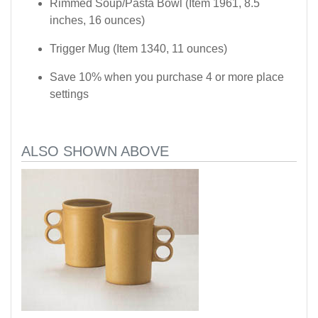
Rimmed Soup/Pasta Bowl (Item 1961, 8.5
inches, 16 ounces)
Trigger Mug (Item 1340, 11 ounces)
Save 10% when you purchase 4 or more place
settings
ALSO SHOWN ABOVE