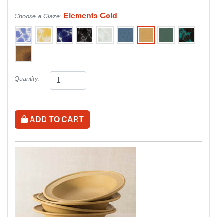
Elements Gold
Choose a Glaze:
Quantity:
ADD TO CART