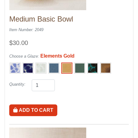
Medium Basic Bowl
Item Number: 2049
$30.00
Elements Gold
Choose a Glaze:
Quantity:
ADD TO CART