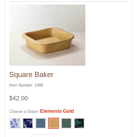
Square Baker
Item Number: 1888
$42.00
Elements Gold
Choose a Glaze: