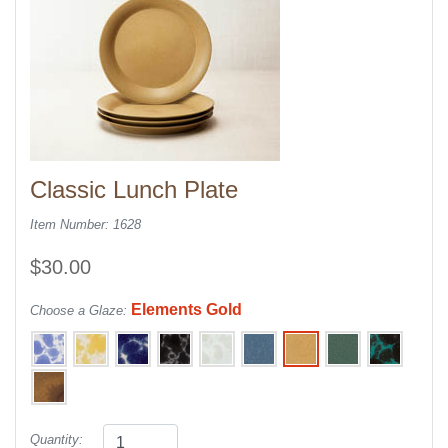
Classic Lunch Plate
Item Number: 1628
$30.00
Elements Gold
Choose a Glaze:
Quantity: