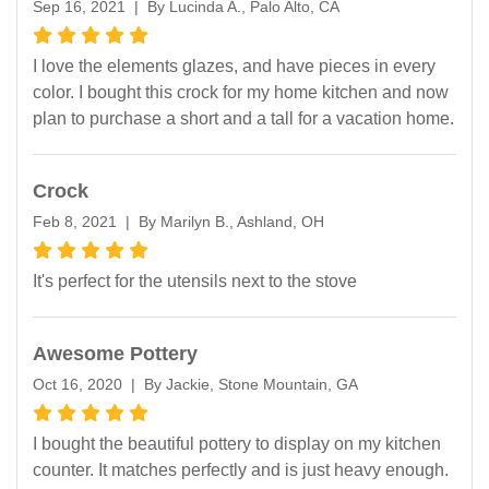
Sep 16, 2021 | By Lucinda A., Palo Alto, CA
I love the elements glazes, and have pieces in every
color. I bought this crock for my home kitchen and now
plan to purchase a short and a tall for a vacation home.
Crock
Feb 8, 2021 | By Marilyn B., Ashland, OH
It's perfect for the utensils next to the stove
Awesome Pottery
Oct 16, 2020 | By Jackie, Stone Mountain, GA
I bought the beautiful pottery to display on my kitchen
counter. It matches perfectly and is just heavy enough.