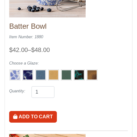
Batter Bowl
Item Number: 1880
$42.00–$48.00
Choose a Glaze:
Quantity:
ADD TO CART