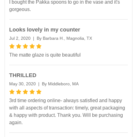
I bought the Pakka spoons to go in the vase and it's
gorgeous.
Looks lovely in my counter
Jul 2, 2020 | By Barbara H., Magnolia, TX
The matte glaze is quite beautiful
THRILLED
May 30, 2020 | By Middleboro, MA
3rd time ordering online- always satisfied and happy
with all aspects of transaction: timely, great packaging
& happy with product. Thank you. Will be purchasing
again.