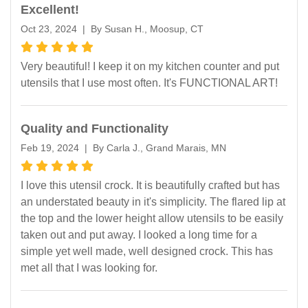
Excellent!
Oct 23, 2024 | By Susan H., Moosup, CT
Very beautiful! I keep it on my kitchen counter and put
utensils that I use most often. It's FUNCTIONAL ART!
Quality and Functionality
Feb 19, 2024 | By Carla J., Grand Marais, MN
I love this utensil crock. It is beautifully crafted but has
an understated beauty in it's simplicity. The flared lip at
the top and the lower height allow utensils to be easily
taken out and put away. I looked a long time for a
simple yet well made, well designed crock. This has
met all that I was looking for.