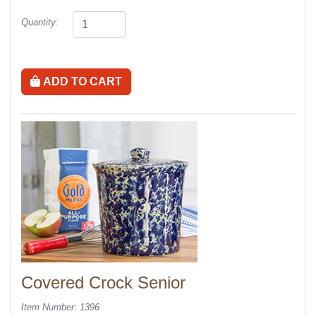
Quantity:
ADD TO CART
Covered Crock Senior
Item Number: 1396