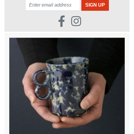
Email: