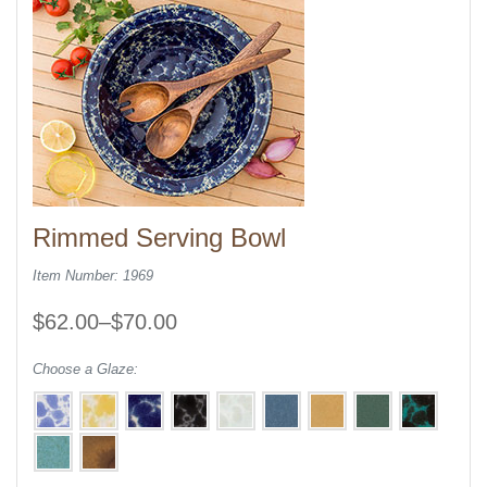
Rimmed Serving Bowl
Item Number: 1969
$62.00–$70.00
Choose a Glaze: