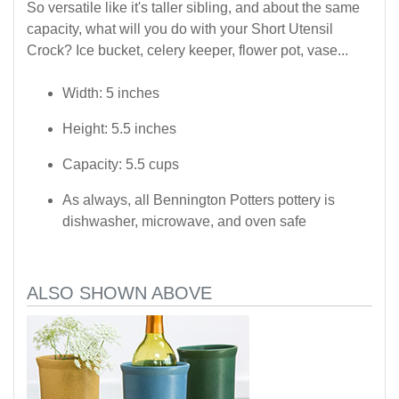
So versatile like it's taller sibling, and about the same
capacity, what will you do with your Short Utensil
Crock? Ice bucket, celery keeper, flower pot, vase...
Width: 5 inches
Height: 5.5 inches
Capacity: 5.5 cups
As always, all Bennington Potters pottery is
dishwasher, microwave, and oven safe
ALSO SHOWN ABOVE