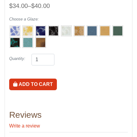
$34.00–$40.00
Choose a Glaze:
Quantity:
ADD TO CART
Reviews
Write a review