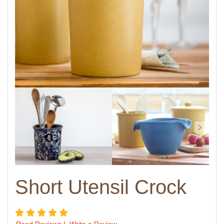
Short Utensil Crock
5 star rating
Read Reviews
|
Write a Review