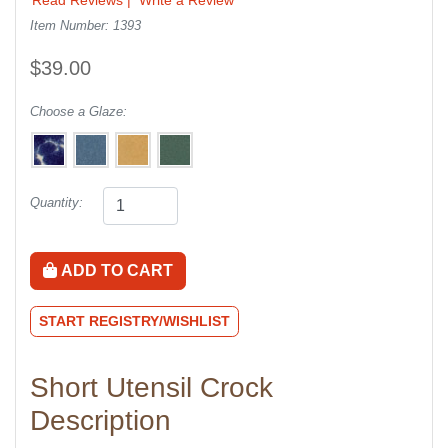
Item Number: 1393
$39.00
Choose a Glaze:
Quantity:
ADD TO CART
START REGISTRY/WISHLIST
Short Utensil Crock
Description