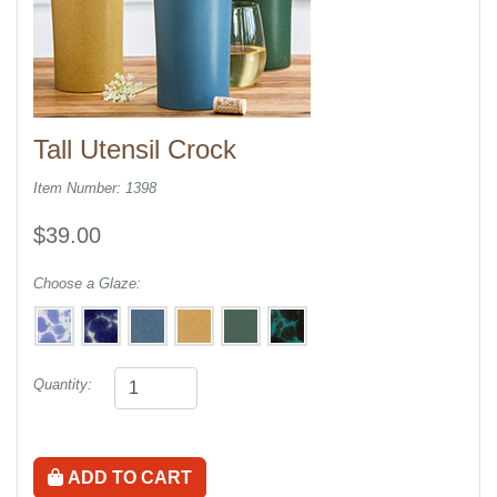
Tall Utensil Crock
Item Number: 1398
$39.00
Choose a Glaze:
Quantity:
ADD TO CART