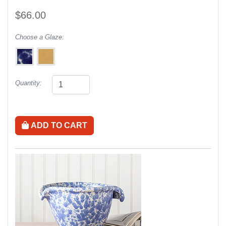
$66.00
Choose a Glaze:
Quantity:
ADD TO CART