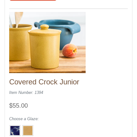
Covered Crock Junior
Item Number: 1394
$55.00
Choose a Glaze: