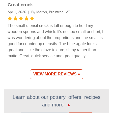
Great crock
Apr 1, 2020 | By Marlys, Braintree, VT
The small utensil crock is tall enough to hold my
wooden spoons and whisk. It's not too small or short, I
was wondering about the proportions and the small is
good for countertop utensils. The blue agate looks
great and I like the glaze texture, shiny rather than
matte. Great, quick service and great quality.
VIEW MORE REVIEWS »
Learn about our pottery, offers, recipes
and more
►