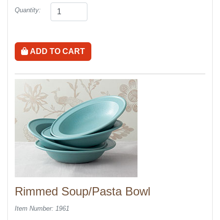
Quantity:
ADD TO CART
Rimmed Soup/Pasta Bowl
Item Number: 1961