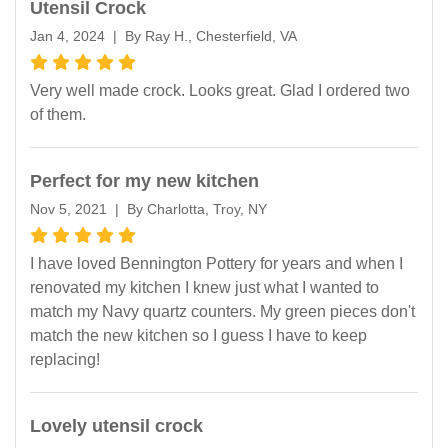
Utensil Crock
Jan 4, 2024 | By Ray H., Chesterfield, VA
Very well made crock. Looks great. Glad I ordered two
of them.
Perfect for my new kitchen
Nov 5, 2021 | By Charlotta, Troy, NY
I have loved Bennington Pottery for years and when I
renovated my kitchen I knew just what I wanted to
match my Navy quartz counters. My green pieces don't
match the new kitchen so I guess I have to keep
replacing!
Lovely utensil crock