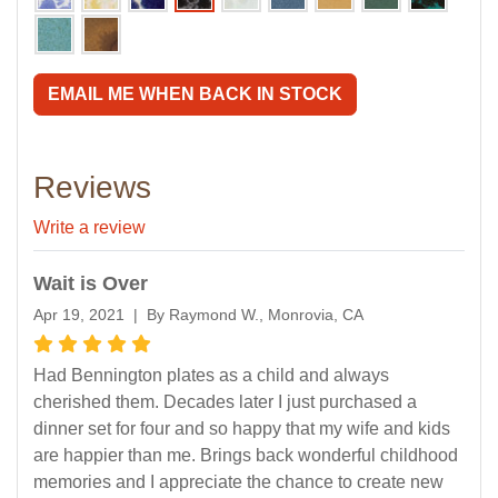
EMAIL ME WHEN BACK IN STOCK
Reviews
Write a review
Wait is Over
Apr 19, 2021 | By Raymond W., Monrovia, CA
Had Bennington plates as a child and always
cherished them. Decades later I just purchased a
dinner set for four and so happy that my wife and kids
are happier than me. Brings back wonderful childhood
memories and I appreciate the chance to create new