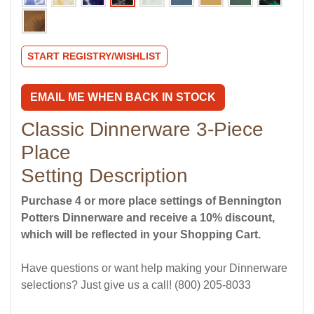
START REGISTRY/WISHLIST
EMAIL ME WHEN BACK IN STOCK
Classic Dinnerware 3-Piece
Place
Setting Description
Purchase 4 or more place settings of Bennington
Potters Dinnerware and receive a 10% discount,
which will be reflected in your Shopping Cart.
Have questions or want help making your Dinnerware
selections? Just give us a call! (800) 205-8033