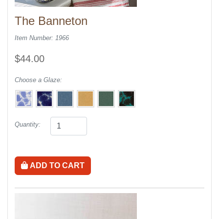
The Banneton
Item Number: 1966
$44.00
Choose a Glaze:
Quantity:
ADD TO CART