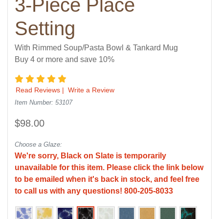
3-Piece Place
Setting
With Rimmed Soup/Pasta Bowl & Tankard Mug
Buy 4 or more and save 10%
5 star rating
Read Reviews
|
Write a Review
Item Number: 53107
$98.00
Choose a Glaze:
We're sorry, Black on Slate is temporarily
unavailable for this item. Please click the link below
to be emailed when it's back in stock, and feel free
to call us with any questions! 800-205-8033