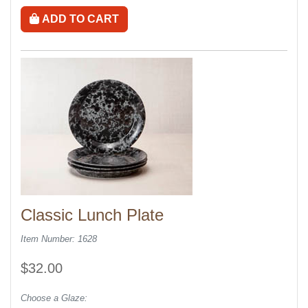
ADD TO CART
Classic Lunch Plate
Item Number: 1628
$32.00
Choose a Glaze: