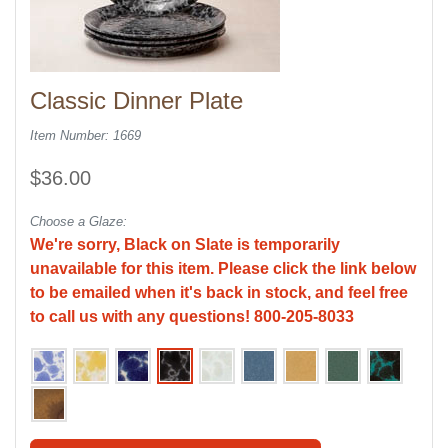
Classic Dinner Plate
Item Number: 1669
$36.00
Choose a Glaze:
We're sorry, Black on Slate is temporarily
unavailable for this item. Please click the link below
to be emailed when it's back in stock, and feel free
to call us with any questions! 800-205-8033