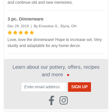
and continue old and new memories.
3 pc. Dinnerware
Dec 29, 2019 | By Ernestine G., Elyria, OH
Love, love the dinnerware! Hope to increase set. Very
sturdy and adaptable for any home decor.
Learn about our pottery, offers, recipes
and more
►
Email: