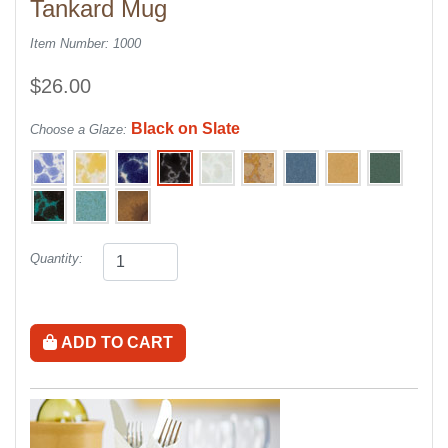
Tankard Mug
Item Number: 1000
$26.00
Black on Slate
Choose a Glaze:
Quantity:
ADD TO CART