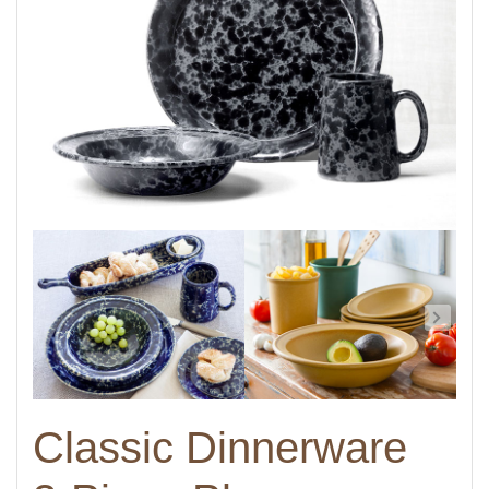
Classic Dinnerware