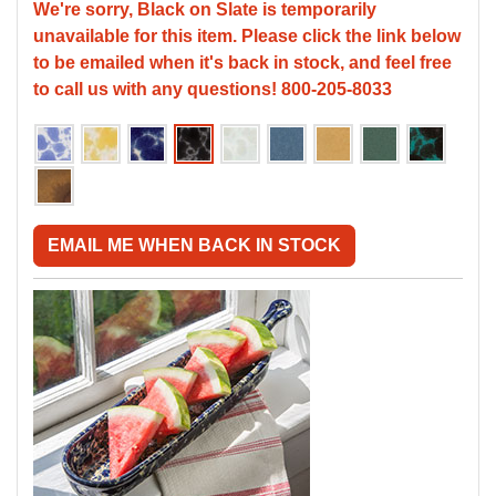
We're sorry, Black on Slate is temporarily
unavailable for this item. Please click the link below
to be emailed when it's back in stock, and feel free
to call us with any questions! 800-205-8033
EMAIL ME WHEN BACK IN STOCK