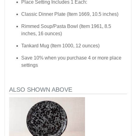
Place Setting Includes 1 Each:
Classic Dinner Plate (Item 1669, 10.5 inches)
Rimmed Soup/Pasta Bowl (Item 1961, 8.5
inches, 16 ounces)
Tankard Mug (Item 1000, 12 ounces)
Save 10% when you purchase 4 or more place
settings
ALSO SHOWN ABOVE