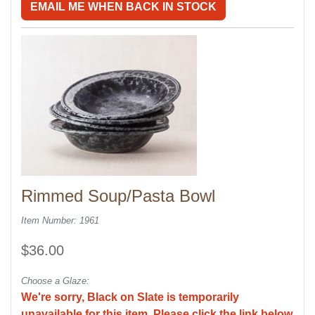
EMAIL ME WHEN BACK IN STOCK
Rimmed Soup/Pasta Bowl
Item Number: 1961
$36.00
Choose a Glaze:
We're sorry, Black on Slate is temporarily
unavailable for this item. Please click the link below