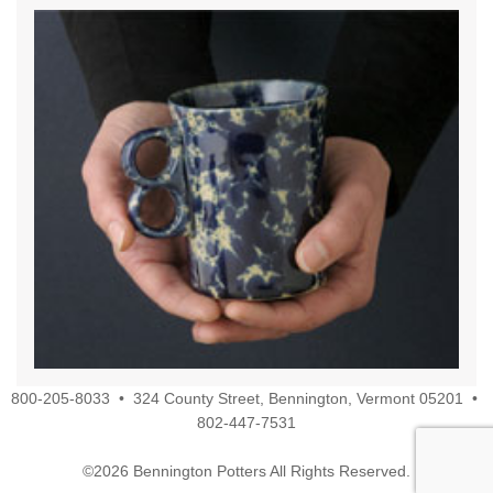
800-205-8033 • 324 County Street, Bennington, Vermont 05201 •
802-447-7531
©2026 Bennington Potters All Rights Reserved.