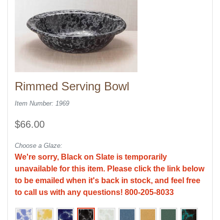
Rimmed Serving Bowl
Item Number: 1969
$66.00
Choose a Glaze:
We're sorry, Black on Slate is temporarily
unavailable for this item. Please click the link below
to be emailed when it's back in stock, and feel free
to call us with any questions! 800-205-8033