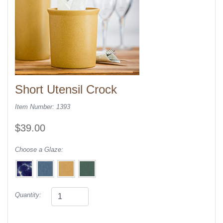
Short Utensil Crock
Item Number: 1393
$39.00
Choose a Glaze:
Quantity: