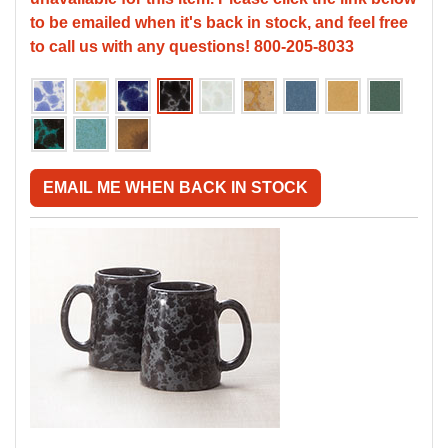
to be emailed when it's back in stock, and feel free
to call us with any questions! 800-205-8033
EMAIL ME WHEN BACK IN STOCK