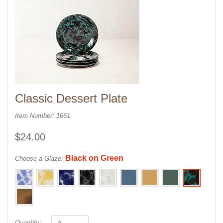
Classic Dessert Plate
Item Number: 1661
$24.00
Black on Green
Choose a Glaze:
Quantity: