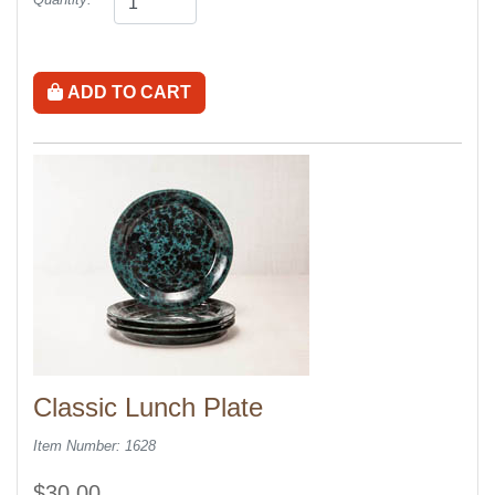
ADD TO CART
Classic Lunch Plate
Item Number: 1628
$30.00