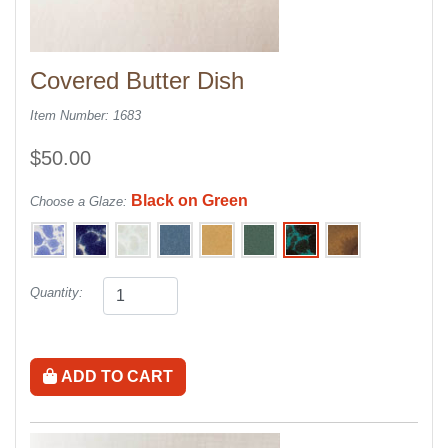
Covered Butter Dish
Item Number: 1683
$50.00
Black on Green
Choose a Glaze:
Quantity:
ADD TO CART