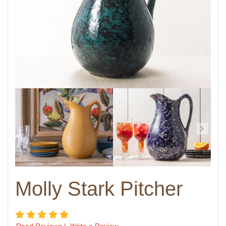
Molly Stark Pitcher
5 star rating
Read Reviews
|
Write a Review