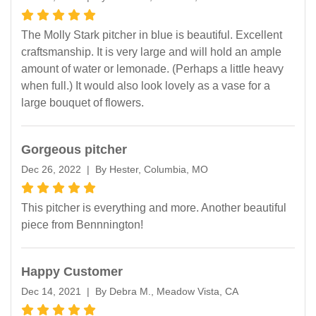
The Molly Stark pitcher in blue is beautiful. Excellent
craftsmanship. It is very large and will hold an ample
amount of water or lemonade. (Perhaps a little heavy
when full.) It would also look lovely as a vase for a
large bouquet of flowers.
Gorgeous pitcher
Dec 26, 2022 | By Hester, Columbia, MO
This pitcher is everything and more. Another beautiful
piece from Bennnington!
Happy Customer
Dec 14, 2021 | By Debra M., Meadow Vista, CA