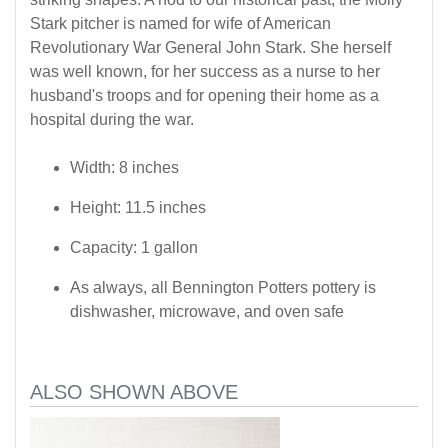
Stark pitcher is named for wife of American
Revolutionary War General John Stark. She herself
was well known, for her success as a nurse to her
husband's troops and for opening their home as a
hospital during the war.
Width: 8 inches
Height: 11.5 inches
Capacity: 1 gallon
As always, all Bennington Potters pottery is
dishwasher, microwave, and oven safe
ALSO SHOWN ABOVE