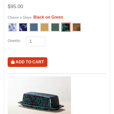
$95.00
Black on Green
Choose a Glaze:
Quantity:
ADD TO CART