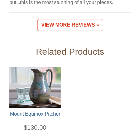
put...this is the most stunning of all your pieces.
VIEW MORE REVIEWS »
Related Products
Mount Equinox Pitcher
$130.00