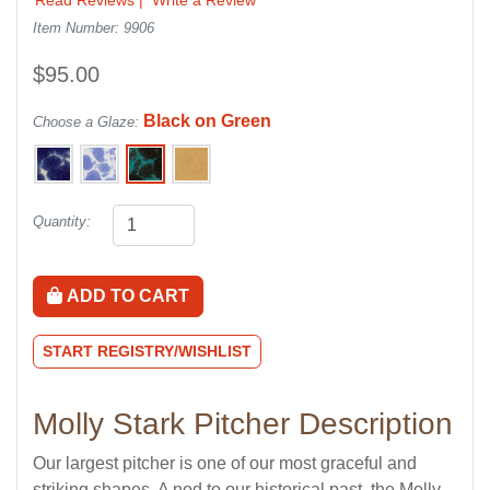
Item Number: 9906
$95.00
Black on Green
Choose a Glaze:
Quantity:
ADD TO CART
START REGISTRY/WISHLIST
Molly Stark Pitcher Description
Our largest pitcher is one of our most graceful and
striking shapes. A nod to our historical past, the Molly