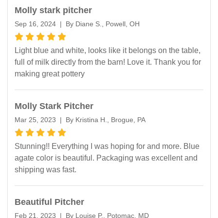
Molly stark pitcher
Sep 16, 2024 | By Diane S., Powell, OH
Light blue and white, looks like it belongs on the table,
full of milk directly from the barn! Love it. Thank you for
making great pottery
Molly Stark Pitcher
Mar 25, 2023 | By Kristina H., Brogue, PA
Stunning!! Everything I was hoping for and more. Blue
agate color is beautiful. Packaging was excellent and
shipping was fast.
Beautiful Pitcher
Feb 21, 2023 | By Louise P., Potomac, MD