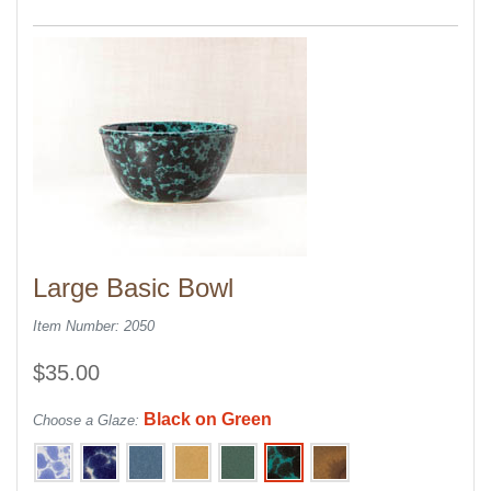
Large Basic Bowl
Item Number: 2050
$35.00
Black on Green
Choose a Glaze: