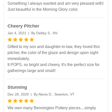
Something I always wanted and am very pleased with!
Just beautiful in the Morning Glory color.
Cheery Pitcher
Jan 4, 2021 | By Debby S., NV
Gifted to my son and daughter-in-law, they loved this
pitcher, the color of the glaze and design upon sight
immediately.
It POPS, so bright and cheery. It's the perfect size for
gatherings large and small!
Stunning
Dec 28, 2020 | By Alexis D., Swanton, VT
We own many Bennington Pottery pieces....simply