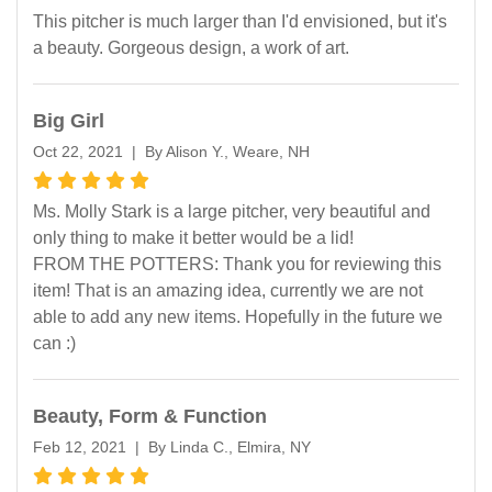
This pitcher is much larger than I'd envisioned, but it's
a beauty. Gorgeous design, a work of art.
Big Girl
Oct 22, 2021 | By Alison Y., Weare, NH
Ms. Molly Stark is a large pitcher, very beautiful and
only thing to make it better would be a lid!
FROM THE POTTERS: Thank you for reviewing this
item! That is an amazing idea, currently we are not
able to add any new items. Hopefully in the future we
can :)
Beauty, Form & Function
Feb 12, 2021 | By Linda C., Elmira, NY