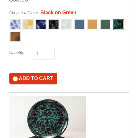
Black on Green
Choose a Glaze:
Quantity:
ADD TO CART