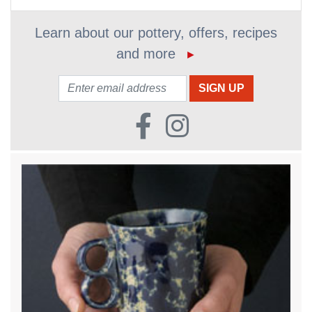
Learn about our pottery, offers, recipes
and more
►
Email: