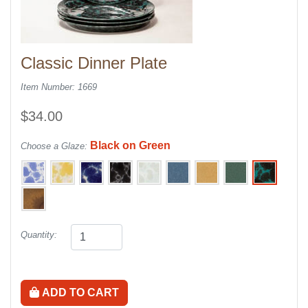
Classic Dinner Plate
Item Number: 1669
$34.00
Black on Green
Choose a Glaze:
Quantity:
ADD TO CART