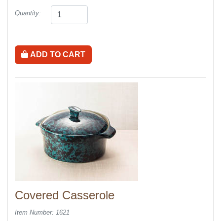
Quantity:
ADD TO CART
Covered Casserole
Item Number: 1621