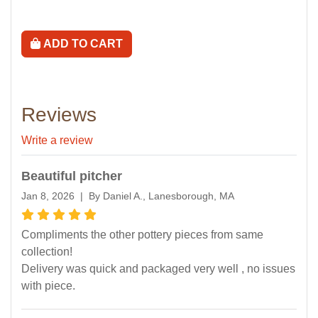
ADD TO CART
Reviews
Write a review
Beautiful pitcher
Jan 8, 2026 | By Daniel A., Lanesborough, MA
Compliments the other pottery pieces from same
collection!
Delivery was quick and packaged very well , no issues
with piece.