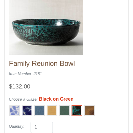
Family Reunion Bowl
Item Number: 2181
$132.00
Black on Green
Choose a Glaze:
Quantity: