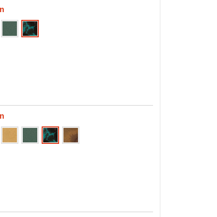
en
en