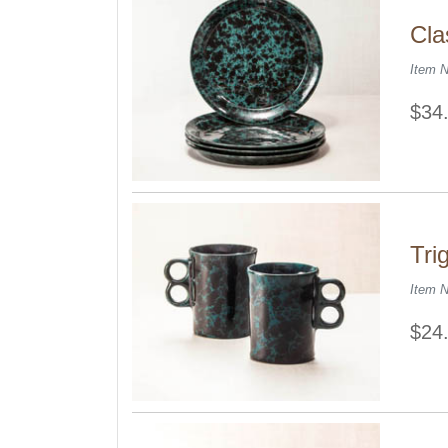
Cla
Item 
$34
Tri
Item 
$24