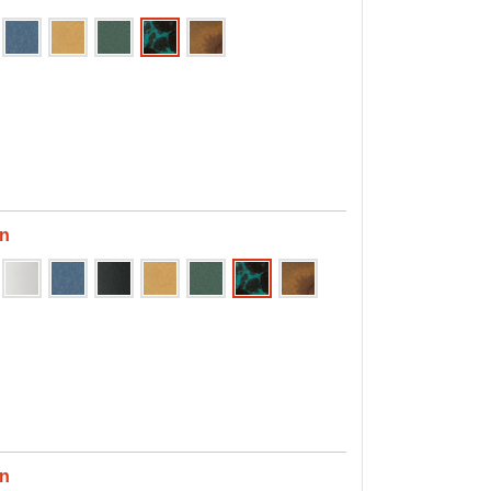
en
en