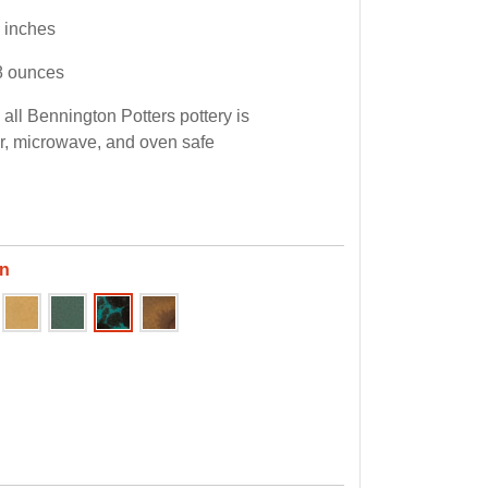
5 inches
8 ounces
all Bennington Potters pottery is
, microwave, and oven safe
en