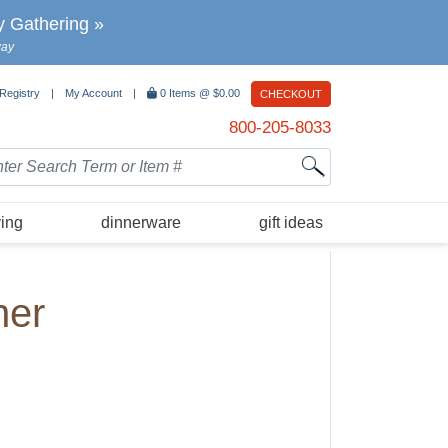
y Gathering »
way
 Registry
|
My Account
|
0
Items @
$0.00
CHECKOUT
800-205-8033
rch
ving
dinnerware
gift ideas
her