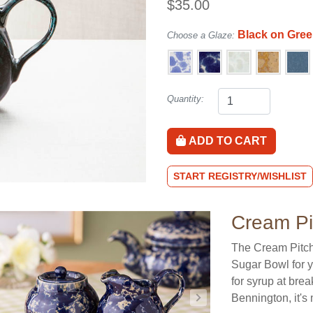
$35.00
Black on Gre
Choose a Glaze:
Quantity:
ADD TO CART
START REGISTRY/WISHLIST
Cream Pi
The Cream Pitch
Sugar Bowl for yo
for syrup at brea
Bennington, it'