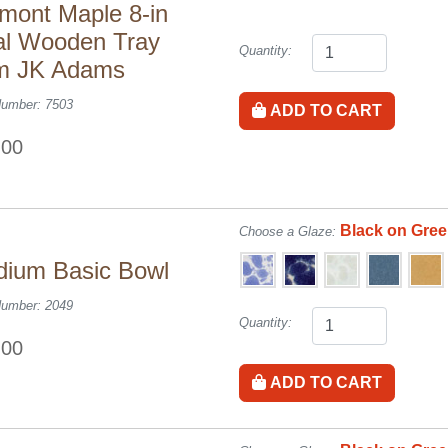
mont Maple 8-in
l Wooden Tray
Quantity:
m JK Adams
Number: 7503
ADD TO CART
.00
Black on Gre
Choose a Glaze:
ium Basic Bowl
Number: 2049
Quantity:
.00
ADD TO CART