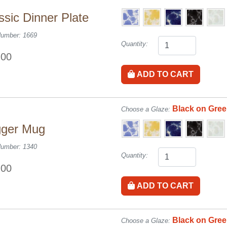
ssic Dinner Plate
Number: 1669
Quantity:
.00
ADD TO CART
Black on Gre
Choose a Glaze:
gger Mug
Number: 1340
Quantity:
.00
ADD TO CART
Black on Gre
Choose a Glaze: