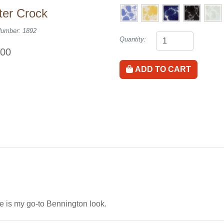
ter Crock
Number: 1892
Quantity:
.00
ADD TO CART
e is my go-to Bennington look.