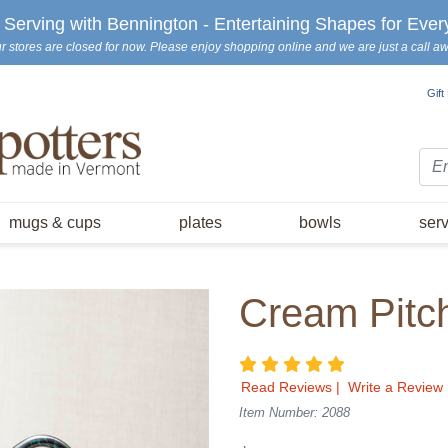
erving with Bennington - Entertaining Shapes for Ever
r stores are closed for now. Please enjoy shopping online and we are just a call a
Gift
Sea
mugs & cups
plates
bowls
ser
Cream Pitc
5 star rating
Read Reviews
|
Write a Review
Item Number: 2088