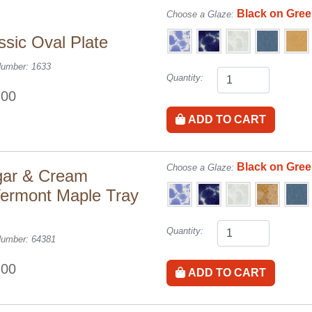
Black on Gre
Choose a Glaze:
ssic Oval Plate
Number: 1633
Quantity:
.00
ADD TO CART
Black on Gre
Choose a Glaze:
ar & Cream
ermont Maple Tray
Quantity:
Number: 64381
.00
ADD TO CART