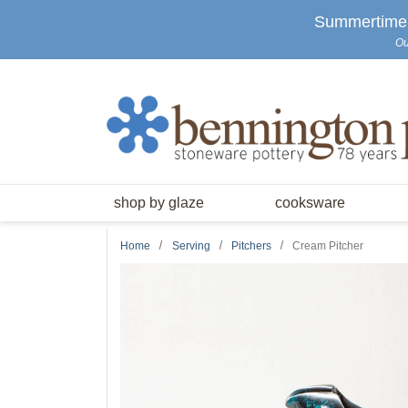
Skip to main content
Summertime S
Ou
shop by glaze
cooksware
Home
Serving
Pitchers
Cream Pitcher