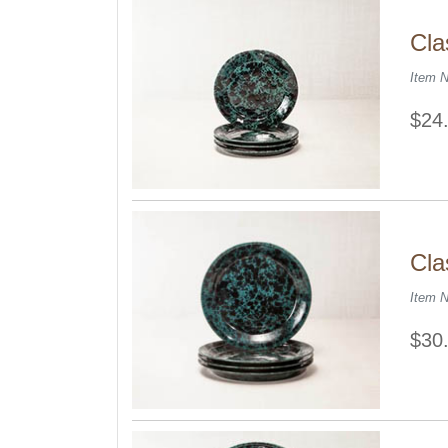
Cla
Item 
$24
Cla
Item 
$30