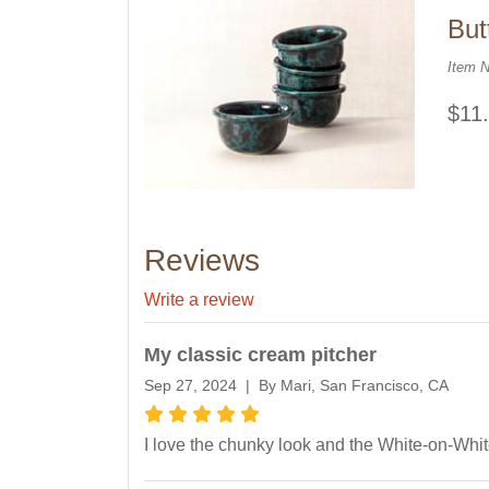
But
Item 
$11
Reviews
Write a review
My classic cream pitcher
Sep 27, 2024 | By Mari, San Francisco, CA
I love the chunky look and the White-on-Whit