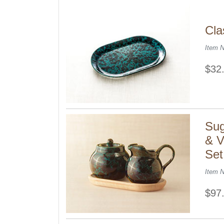
Cla
Item 
$32
Sug
& V
Set
Item 
$97