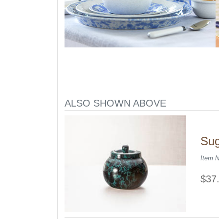
ALSO SHOWN ABOVE
Sug
Item 
$37