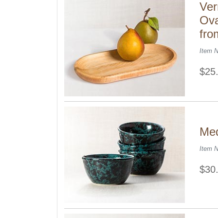
Ver
Ova
fro
Item 
$25
Med
Item 
$30