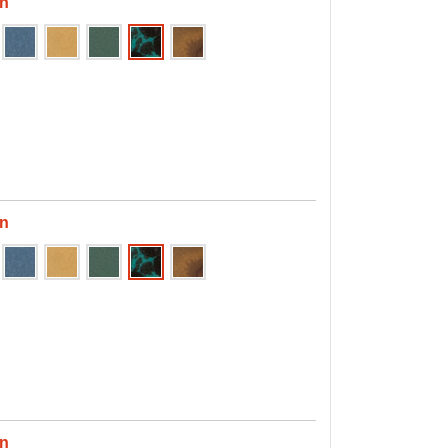
en
en
en