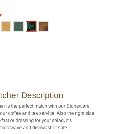
en
tcher Description
er is the perfect match with our Stoneware
ur coffee and tea service. Also the right size
kfast or dressing for your salad. It's
s microwave and dishwasher safe.