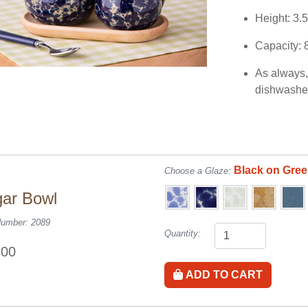
Height: 3.
Capacity: 
As always, 
dishwasher
Black on Gre
Choose a Glaze:
ar Bowl
Number: 2089
Quantity:
.00
ADD TO CART