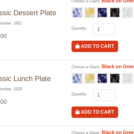
Black on Gre
Choose a Glaze:
ssic Dessert Plate
Number: 1661
Quantity:
.00
ADD TO CART
Black on Gre
Choose a Glaze:
ssic Lunch Plate
Number: 1628
Quantity:
.00
ADD TO CART
Black on Gre
Choose a Glaze: