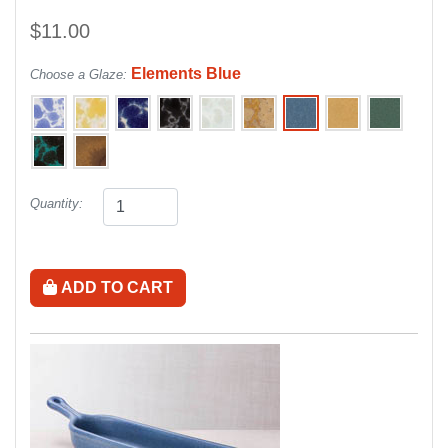
$11.00
Elements Blue
Choose a Glaze:
Quantity:
ADD TO CART