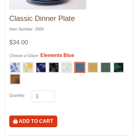
Classic Dinner Plate
Item Number: 1669
$34.00
Elements Blue
Choose a Glaze:
Quantity:
ADD TO CART