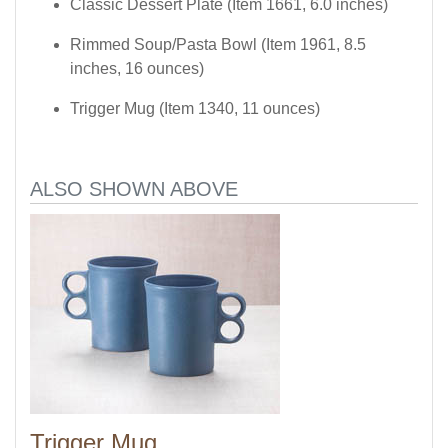
Classic Dessert Plate (Item 1661, 6.0 inches)
Rimmed Soup/Pasta Bowl (Item 1961, 8.5
inches, 16 ounces)
Trigger Mug (Item 1340, 11 ounces)
ALSO SHOWN ABOVE
Trigger Mug