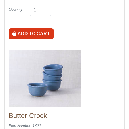
Quantity:
ADD TO CART
Butter Crock
Item Number: 1892