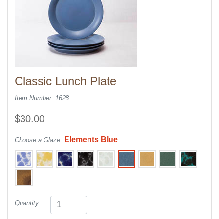
Classic Lunch Plate
Item Number: 1628
$30.00
Elements Blue
Choose a Glaze:
Quantity: