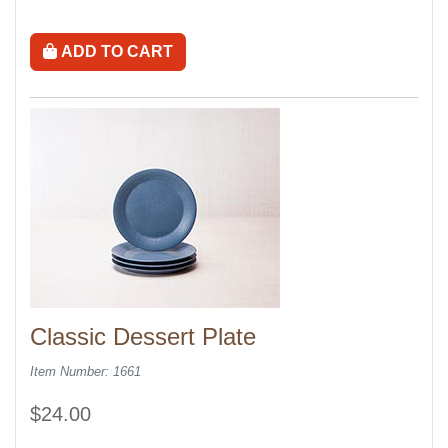
ADD TO CART
Classic Dessert Plate
Item Number: 1661
$24.00