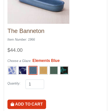
The Banneton
Item Number: 1966
$44.00
Elements Blue
Choose a Glaze:
Quantity:
ADD TO CART