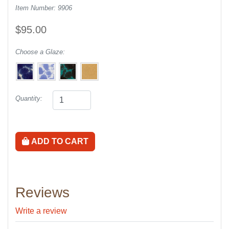
Item Number: 9906
$95.00
Choose a Glaze:
Quantity:
ADD TO CART
Reviews
Write a review