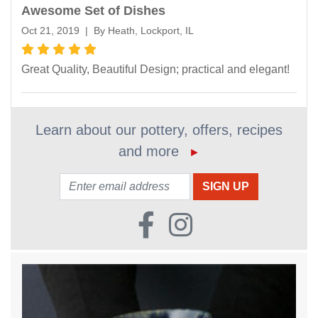
Awesome Set of Dishes
Oct 21, 2019 | By Heath, Lockport, IL
Great Quality, Beautiful Design; practical and elegant!
Learn about our pottery, offers, recipes
and more
►
Email: