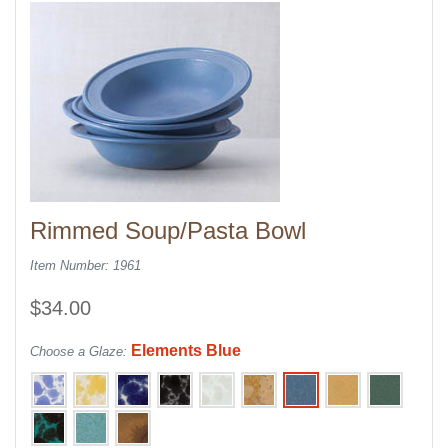
Rimmed Soup/Pasta Bowl
Item Number: 1961
$34.00
Elements Blue
Choose a Glaze: