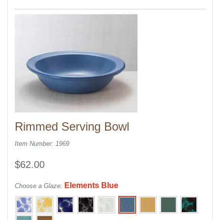
Rimmed Serving Bowl
Item Number: 1969
$62.00
Elements Blue
Choose a Glaze: