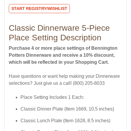
START REGISTRY/WISHLIST
Classic Dinnerware 5-Piece
Place Setting Description
Purchase 4 or more place settings of Bennington
Potters Dinnerware and receive a 10% discount,
which will be reflected in your Shopping Cart.
Have questions or want help making your Dinnerware
selections? Just give us a call! (800) 205-8033
Place Setting Includes 1 Each:
Classic Dinner Plate (Item 1669, 10.5 inches)
Classic Lunch Plate (Item 1628, 8.5 inches)