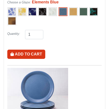
Elements Blue
Choose a Glaze:
Quantity:
ADD TO CART