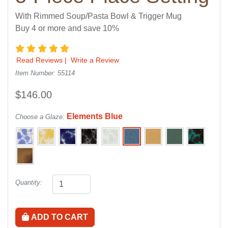
With Rimmed Soup/Pasta Bowl & Trigger Mug
Buy 4 or more and save 10%
5 star rating
Read Reviews
|
Write a Review
Item Number: 55114
$146.00
Elements Blue
Choose a Glaze:
Quantity:
ADD TO CART