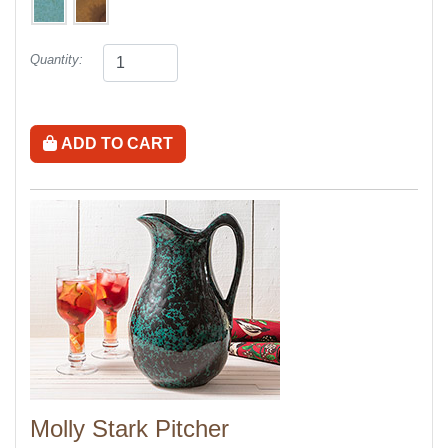
Quantity:
ADD TO CART
Molly Stark Pitcher