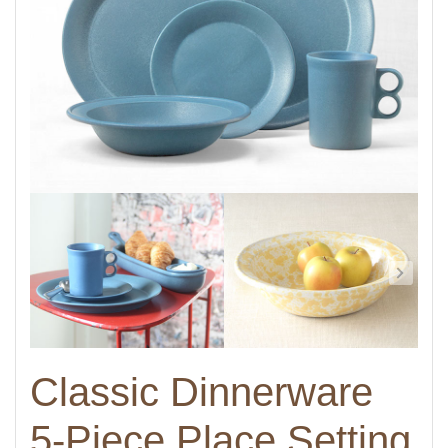
Classic Dinnerware
5-Piece Place Setting