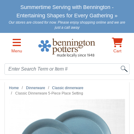
Skip to main content
Summertime Serving with Bennington -
Entertaining Shapes for Every Gathering »
Our stores are closed for now. Please enjoy shopping online and we are
just a call away
Menu
Cart
Search
Home
Dinnerware
Classic dinnerware
Classic Dinnerware 5-Piece Place Setting