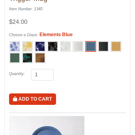
Item Number: 1340
$24.00
Elements Blue
Choose a Glaze:
Quantity:
ADD TO CART